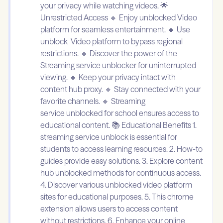
your privacy while watching videos. 🌟
Unrestricted Access 🔸 Enjoy unblocked Video
platform for seamless entertainment. 🔸 Use
unblock Video platform to bypass regional
restrictions. 🔸 Discover the power of the
Streaming service unblocker for uninterrupted
viewing. 🔸 Keep your privacy intact with
content hub proxy. 🔸 Stay connected with your
favorite channels. 🔸 Streaming
service unblocked for school ensures access to
educational content. 📚 Educational Benefits 1.
streaming service unblock is essential for
students to access learning resources. 2. How-to
guides provide easy solutions. 3. Explore content
hub unblocked methods for continuous access.
4. Discover various unblocked video platform
sites for educational purposes. 5. This chrome
extension allows users to access content
without restrictions. 6. Enhance your online