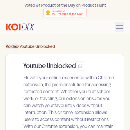
Voted #1 Product of the Day on Product Hunt
Koidex
/
Youtube Unblocked
Youtube Unblocked
Elevate your online experience with a Chrome
extension, the premier solution for accessing
restricted content. Whether you're at school,
work, or traveling, our extension ensures you
can watch your favourite videos without
interruption. This chrome extension allows
users to access content without restrictions.
With our Chrome extension, you can maintain