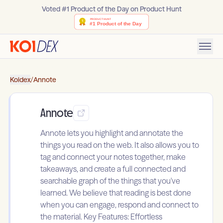
Voted #1 Product of the Day on Product Hunt
Koidex
/
Annote
Annote
Annote lets you highlight and annotate the
things you read on the web. It also allows you to
tag and connect your notes together, make
takeaways, and create a full connected and
searchable graph of the things that you've
learned. We believe that reading is best done
when you can engage, respond and connect to
the material. Key Features: Effortless