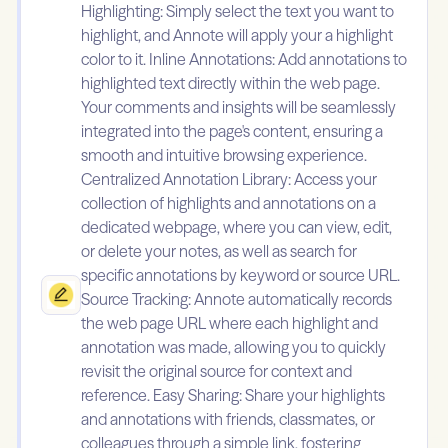
Highlighting: Simply select the text you want to
highlight, and Annote will apply your a highlight
color to it. Inline Annotations: Add annotations to
highlighted text directly within the web page.
Your comments and insights will be seamlessly
integrated into the page's content, ensuring a
smooth and intuitive browsing experience.
Centralized Annotation Library: Access your
collection of highlights and annotations on a
dedicated webpage, where you can view, edit,
or delete your notes, as well as search for
specific annotations by keyword or source URL.
Source Tracking: Annote automatically records
the web page URL where each highlight and
annotation was made, allowing you to quickly
revisit the original source for context and
reference. Easy Sharing: Share your highlights
and annotations with friends, classmates, or
colleagues through a simple link, fostering