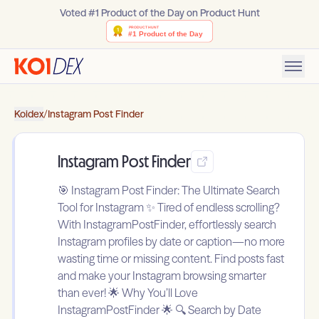
Voted #1 Product of the Day on Product Hunt
Koidex
/
Instagram Post Finder
Instagram Post Finder
🎯 Instagram Post Finder: The Ultimate Search
Tool for Instagram ✨ Tired of endless scrolling?
With InstagramPostFinder, effortlessly search
Instagram profiles by date or caption—no more
wasting time or missing content. Find posts fast
and make your Instagram browsing smarter
than ever! 🌟 Why You’ll Love
InstagramPostFinder 🌟 🔍 Search by Date