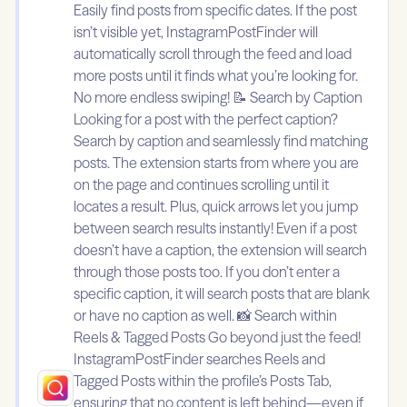
Easily find posts from specific dates. If the post
isn’t visible yet, InstagramPostFinder will
automatically scroll through the feed and load
more posts until it finds what you’re looking for.
No more endless swiping! 📝 Search by Caption
Looking for a post with the perfect caption?
Search by caption and seamlessly find matching
posts. The extension starts from where you are
on the page and continues scrolling until it
locates a result. Plus, quick arrows let you jump
between search results instantly! Even if a post
doesn’t have a caption, the extension will search
through those posts too. If you don’t enter a
specific caption, it will search posts that are blank
or have no caption as well. 📸 Search within
Reels & Tagged Posts Go beyond just the feed!
InstagramPostFinder searches Reels and
Tagged Posts within the profile’s Posts Tab,
ensuring that no content is left behind—even if