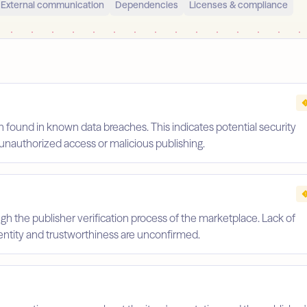
External communication
Dependencies
Licenses & compliance
 found in known data breaches. This indicates potential security
unauthorized access or malicious publishing.
gh the publisher verification process of the marketplace. Lack of
identity and trustworthiness are unconfirmed.