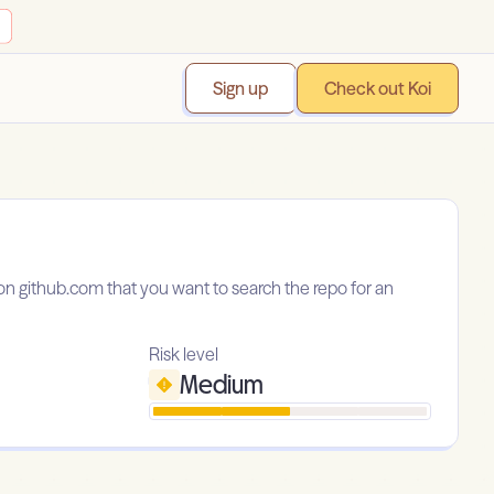
Sign up
Check out Koi
y on github.com that you want to search the repo for an
Risk level
Medium