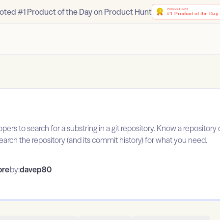
oted #1 Product of the Day on Product Hunt
opers to search for a substring in a git repository. Know a repositor
earch the repository (and its commit history) for what you need.
ore
by:
davep80