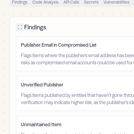
Findings
Code Analysis
API Calls
Secrets
Vulnerabilities
Findings
Publisher Email in Compromised List
Flags items where the publisher's email address has been
risks as compromised email accounts could be used for 
Unverified Publisher
Flags items published by entities that haven’t gone throu
verification may indicate higher risk, as the publisher’s 
Unmaintained Item