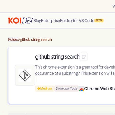
V
Blog
Enterprise
Koidex for VS Code
NEW
Koidex
/
github string search
github string search
This chrome extension is a great tool for devel
occurance of a substring? This extension will s
Chrome Web St
Medium
Developer Tools