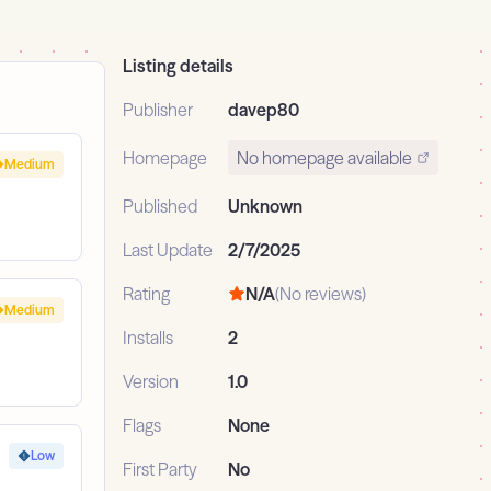
Listing details
Publisher
davep80
Homepage
No homepage available
Medium
Published
Unknown
Last Update
2/7/2025
Rating
N/A
(No reviews)
Medium
Installs
2
Version
1.0
Flags
None
Low
First Party
No