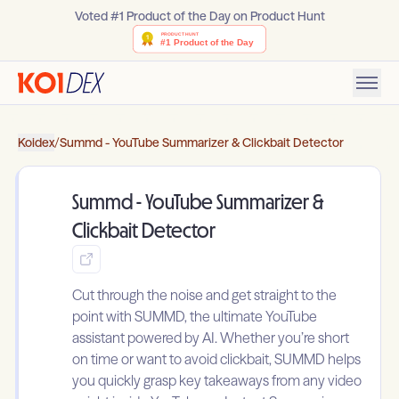
Voted #1 Product of the Day on Product Hunt
Koidex
/
Summd - YouTube Summarizer & Clickbait Detector
Summd - YouTube Summarizer &
Clickbait Detector
Cut through the noise and get straight to the
point with SUMMD, the ultimate YouTube
assistant powered by AI. Whether you’re short
on time or want to avoid clickbait, SUMMD helps
you quickly grasp key takeaways from any video