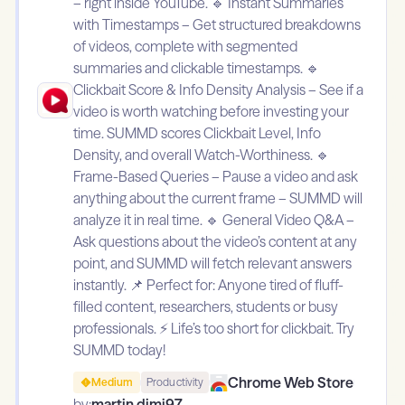
– right inside YouTube. 🔹 Instant Summaries
with Timestamps – Get structured breakdowns
of videos, complete with segmented
summaries and clickable timestamps. 🔹
Clickbait Score & Info Density Analysis – See if a
video is worth watching before investing your
time. SUMMD scores Clickbait Level, Info
Density, and overall Watch-Worthiness. 🔹
Frame-Based Queries – Pause a video and ask
anything about the current frame – SUMMD will
analyze it in real time. 🔹 General Video Q&A –
Ask questions about the video’s content at any
point, and SUMMD will fetch relevant answers
instantly. 📌 Perfect for: Anyone tired of fluff-
filled content, researchers, students or busy
professionals. ⚡ Life’s too short for clickbait. Try
SUMMD today!
Chrome Web Store
Medium
Productivity
by:
martin.dimi97