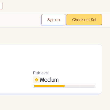
Sign up
Check out Koi
Risk level
Medium