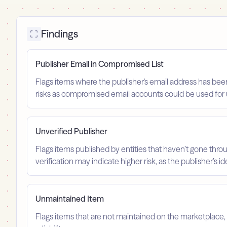
Findings
Publisher Email in Compromised List
Flags items where the publisher's email address has been
risks as compromised email accounts could be used for 
Unverified Publisher
Flags items published by entities that haven’t gone throu
verification may indicate higher risk, as the publisher’s 
Unmaintained Item
Flags items that are not maintained on the marketplace, 