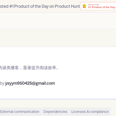
oted #1 Product of the Day on Product Hunt
访谈类播客，显著提升阅读效率。
by:
ysyym950425@gmail.com
External communication
Dependencies
Licenses & compliance