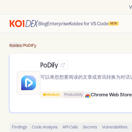
V
Blog
Enterprise
Koidex for VS Code
NEW
Koidex
/
PoDiFy
PoDiFy
可以将您想要阅读的文章或资讯转换为对话
Chrome Web Store
Medium
Productivity
Findings
Code Analysis
API Calls
Secrets
Vulnerabilities