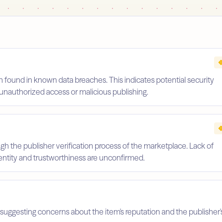
 found in known data breaches. This indicates potential security
unauthorized access or malicious publishing.
gh the publisher verification process of the marketplace. Lack of
identity and trustworthiness are unconfirmed.
suggesting concerns about the item's reputation and the publisher'