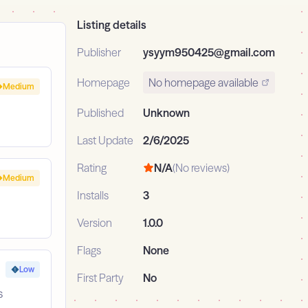
Listing details
Publisher
ysyym950425@gmail.com
Homepage
No homepage available
Medium
Published
Unknown
Last Update
2/6/2025
Rating
N/A
(No reviews)
Medium
Installs
3
Version
1.0.0
Flags
None
Low
First Party
No
s