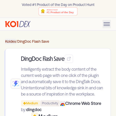
Voted #1 Product of the Day on Product Hunt
Koidex
/
DingDoc Flash Save
DingDoc Flash Save
Intelligently extract the body content of the
current web page with one click of the plugin
and automatically save it to the DingTalk Docs.
Unintentional bits of knowledge sink in and can
be a source of inspiration in the workplace.
Chrome Web Store
Medium
Productivity
by:
dingdoc