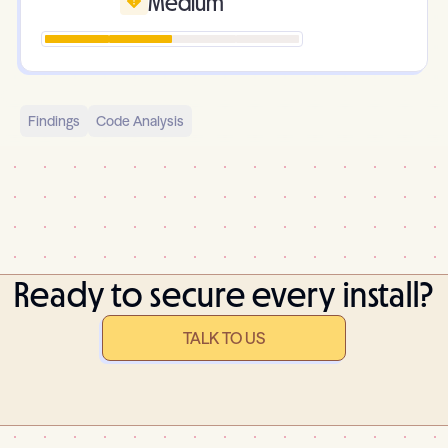
Medium
Findings
Code Analysis
Ready to secure every install?
TALK TO US