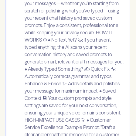
your messages—whether you're starting from
scratch or polishing what you've typed—using
your recent chat history and saved custom
prompts. Enjoy a consistent, professional tone
while keeping your privacy secure. HOW IT
WORKS ⚙️ • No Text Yet? 🤔 If you haven't
typed anything, the AI scans your recent
conversation history and saved prompts to
generate smart, relevant draft messages for you.
• Already Typed Something? ✍️ Quick Fix 🔧:
Automatically corrects grammar and typos.
Enhance & Enrich ✨: Adds details and polishes
your message for maximum impact. • Saved
Context 💾 Your custom prompts and style
settings are saved for your next conversation,
ensuring your unique voice remains consistent.
HIGH-IMPACT USE CASES 💡 • Customer
Service Excellence Example Prompt: "Draft a
clear and empathetic response for a customer