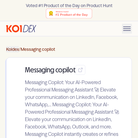
Voted #1 Product of the Day on Product Hunt
Koidex
/
Messaging copilot
Messaging copilot
Messaging Copilot: Your AI-Powered
Professional Messaging Assistant 🚀 Elevate
your communication on LinkedIn, Facebook,
WhatsApp,… Messaging Copilot: Your AI-
Powered Professional Messaging Assistant 🚀
Elevate your communication on LinkedIn,
Facebook, WhatsApp, Outlook, and more.
Messaging Copilot instantly creates or refines