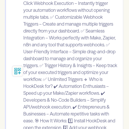
Click Webhook Execution – Instantly trigger
your automation workflows without opening
multiple tabs. ✅ Customizable Webhook
Triggers – Create and manage multiple triggers
directly from your dashboard. ✅ Seamless
Integration – Works perfectly with Make, Zapier,
n8n and any tool that supports webhooks. ✅
User-Friendly Interface – Simple drag-and-drop
dashboard to manage and organize your
triggers. ✅ Trigger History & Insights – Keep track
of your executed triggers and optimize your
workflow. ✅ Unlimited Triggers 🔹 Who is
HookDesk for? ✔️ Automation Enthusiasts –
Speed up your Make/Zapier workflows. ✔️
Developers & No-Code Builders – Simplify
API/webhook execution. ✔️ Entrepreneurs &
Businesses – Automate repetitive tasks with
ease. 🎯 How It Works: 1️⃣ Install HookDesk and
open the extension. 2️⃣ Add your webhook