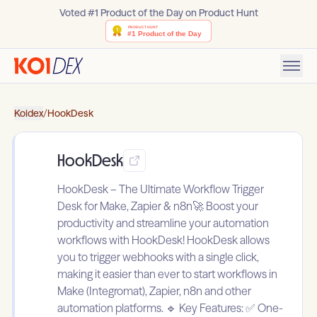
Voted #1 Product of the Day on Product Hunt
Koidex
/
HookDesk
HookDesk
HookDesk – The Ultimate Workflow Trigger
Desk for Make, Zapier & n8n🚀 Boost your
productivity and streamline your automation
workflows with HookDesk! HookDesk allows
you to trigger webhooks with a single click,
making it easier than ever to start workflows in
Make (Integromat), Zapier, n8n and other
automation platforms. 🔹 Key Features: ✅ One-