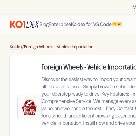
V
Blog
Enterprise
Koidex for VS Code
NEW
Koidex
/
Foreign Wheels - Vehicle Importation
Foreign Wheels - Vehicle Importati
Discover the easiest way to import your drea
all-inclusive service. Simply browse mobile.de
your doorstep ready to drive. Key Features: -
Comprehensive Service: We manage every aspec
value, and we handle the rest. - Easy Contact:
for a smooth and efficient browsing experien
vehicle importation. Install now and drive yo