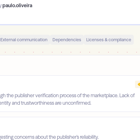
y:
paulo.oliveira
External communication
Dependencies
Licenses & compliance
gh the publisher verification process of the marketplace. Lack of
identity and trustworthiness are unconfirmed.
esting concerns about the publisher's reliability.