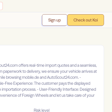
Sign up
Check out Koi
out24.com offers real-time import quotes and a seamless,
m paperwork to delivery, we ensure your vehicle arrives at
 while browsing mobile.de and AutoScout24.com. -
sle-Free Experience: The customer pays the displayed
e importation process. - User-Friendly Interface: Designed
venience of Foreign Wheels and let us take care of your
Risk level