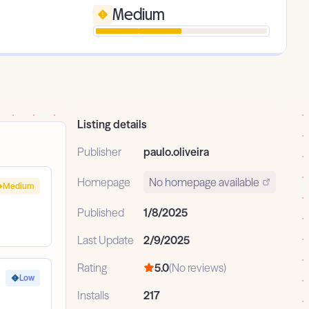
Medium
Listing details
Publisher
paulo.oliveira
Homepage
No homepage available
Medium
Published
1/8/2025
Last Update
2/9/2025
Rating
5.0
(No reviews)
Low
Installs
217