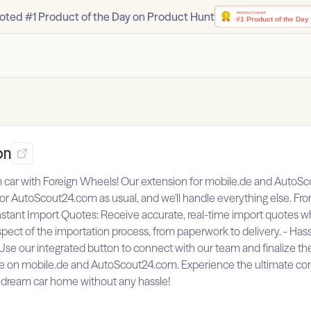
oted #1 Product of the Day on Product Hunt
on
m car with Foreign Wheels! Our extension for mobile.de and AutoSc
 or AutoScout24.com as usual, and we'll handle everything else. Fro
 Instant Import Quotes: Receive accurate, real-time import quotes
t of the importation process, from paperwork to delivery. - Has
 Use our integrated button to connect with our team and finalize th
ce on mobile.de and AutoScout24.com. Experience the ultimate con
ur dream car home without any hassle!