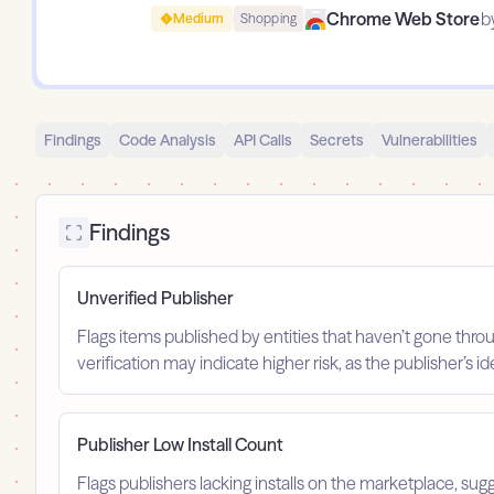
Chrome Web Store
b
Medium
Shopping
Findings
Code Analysis
API Calls
Secrets
Vulnerabilities
Findings
Unverified Publisher
Flags items published by entities that haven’t gone throu
verification may indicate higher risk, as the publisher’s 
Publisher Low Install Count
Flags publishers lacking installs on the marketplace, sugg