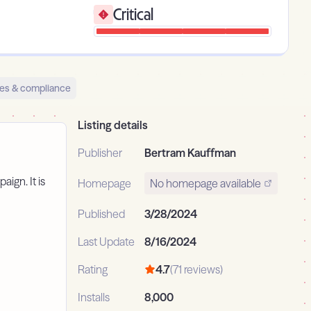
Critical
es & compliance
Listing details
Publisher
Bertram Kauffman
aign. It is
Homepage
No homepage available
Published
3/28/2024
Last Update
8/16/2024
Rating
4.7
(71 reviews)
Installs
8,000