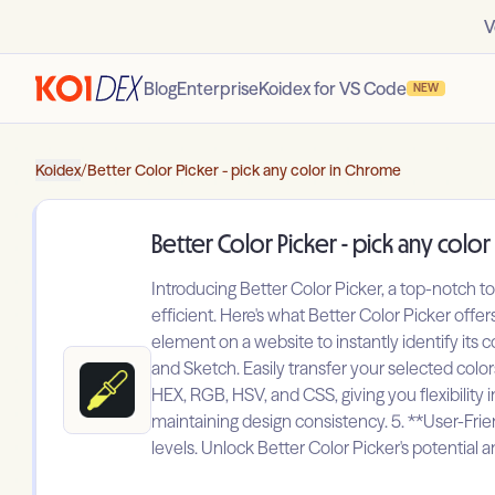
V
Blog
Enterprise
Koidex for VS Code
NEW
Koidex
/
Better Color Picker - pick any color in Chrome
Better Color Picker - pick any colo
Introducing Better Color Picker, a top-notch t
efficient. Here's what Better Color Picker offe
element on a website to instantly identify its
and Sketch. Easily transfer your selected color
HEX, RGB, HSV, and CSS, giving you flexibility in
maintaining design consistency. 5. **User-Friendl
levels. Unlock Better Color Picker's potential a