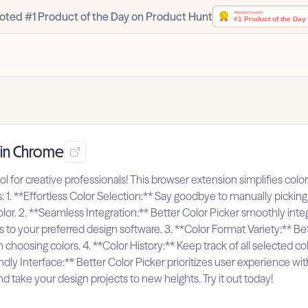
oted #1 Product of the Day on Product Hunt
r in Chrome
ool for creative professionals! This browser extension simplifies co
rs: 1. **Effortless Color Selection:** Say goodbye to manually pickin
 color. 2. **Seamless Integration:** Better Color Picker smoothly in
s to your preferred design software. 3. **Color Format Variety:** Be
 choosing colors. 4. **Color History:** Keep track of all selected col
y Interface:** Better Color Picker prioritizes user experience with its
nd take your design projects to new heights. Try it out today!