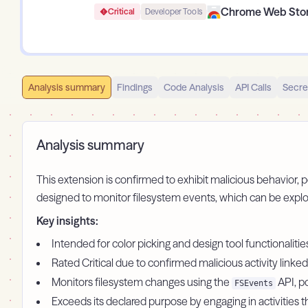
Chrome Web Sto
Critical
Developer Tools
Analysis summary
Findings
Code Analysis
API Calls
Secre
Analysis summary
This extension is confirmed to exhibit malicious behavior, po
designed to monitor filesystem events, which can be explo
Key insights:
Intended for color picking and design tool functionaliti
Rated Critical due to confirmed malicious activity linked
Monitors filesystem changes using the
API, po
FSEvents
Exceeds its declared purpose by engaging in activities 