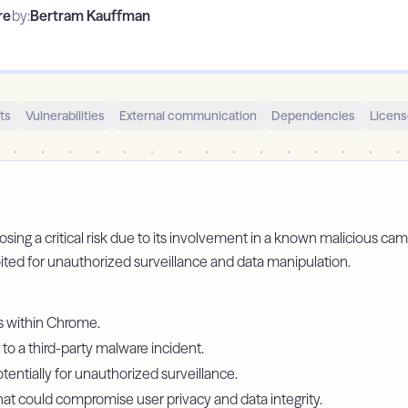
re
by:
Bertram Kauffman
ts
Vulnerabilities
External communication
Dependencies
Licens
sing a critical risk due to its involvement in a known malicious camp
ited for unauthorized surveillance and data manipulation.
es within Chrome.
 to a third-party malware incident.
tentially for unauthorized surveillance.
that could compromise user privacy and data integrity.