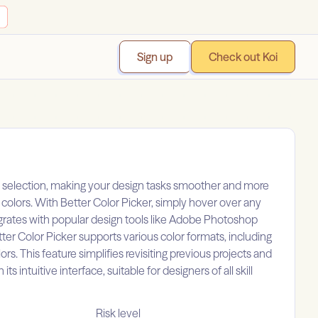
Sign up
Check out Koi
lor selection, making your design tasks smoother and more
g colors. With Better Color Picker, simply hover over any
tegrates with popular design tools like Adobe Photoshop
tter Color Picker supports various color formats, including
ors. This feature simplifies revisiting previous projects and
 intuitive interface, suitable for designers of all skill
Risk level