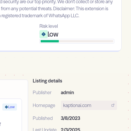
urity are our top priority. We don't collect or store any
 from any potential threats. Disclaimer: This extension is
 a registered trademark of WhatsApp LLC.
Risk level
Low
Listing details
Publisher
admin
Homepage
kaptionai.com
Low
Published
3/8/2023
f
Last Update
2/3/2025