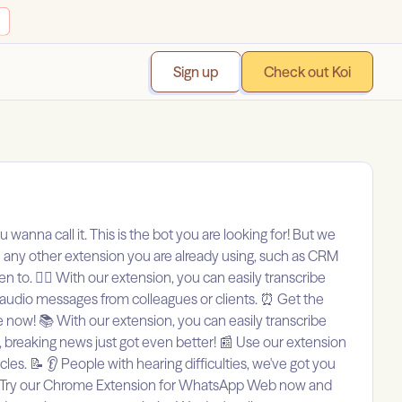
Sign up
Check out Koi
 wanna call it. This is the bot you are looking for! But we
th any other extension you are already using, such as CRM
o. 🙅‍♀️ With our extension, you can easily transcribe
 audio messages from colleagues or clients. ⏰ Get the
e now! 📚 With our extension, you can easily transcribe
 breaking news just got even better! 📰 Use our extension
s. 📝 👂 People with hearing difficulties, we've got you
 🚀 Try our Chrome Extension for WhatsApp Web now and