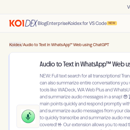
V
Blog
Enterprise
Koidex for VS Code
NEW
Koidex
/
Audio to Text in WhatsApp™ Web using ChatGPT
Audio to Text in WhatsApp™ Web u
NEW: Full text search for all transcriptions! Tr
can also summarize entire conversations you wo
tools like WADeck, WA Web Plus and WhatsUp+ S
and summarize audio messages in a snap! 😎🕺 
main points quickly and respond promptly witho
and summarize audio messages from your classm
to quickly transcribe and summarize audio mess
covered! 🤟 Our extension allows you to read 