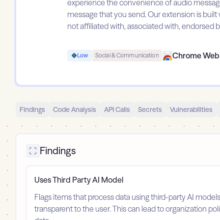
experience the convenience of audio message t
message that you send. Our extension is built w
not affiliated with, associated with, endorse
Chrome Web 
Low
Social & Communication
Findings
Code Analysis
API Calls
Secrets
Vulnerabilities
Findings
Uses Third Party AI Model
Flags items that process data using third-party AI model
transparent to the user. This can lead to organization po