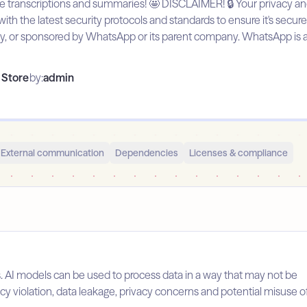
ranscriptions and summaries! 🤩 DISCLAIMER! 🔒 Your privacy and sec
ith the latest security protocols and standards to ensure it's secure
d by, or sponsored by WhatsApp or its parent company. WhatsApp is
Store
by:
admin
External communication
Dependencies
Licenses & compliance
s. AI models can be used to process data in a way that may not be
licy violation, data leakage, privacy concerns and potential misuse o