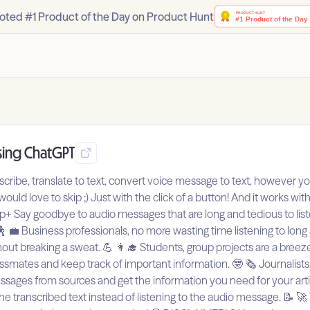
oted #1 Product of the Day on Product Hunt
sing ChatGPT
anscribe, translate to text, convert voice message to text, however you
uld love to skip ;) Just with the click of a button! And it works wi
ay goodbye to audio messages that are long and tedious to listen t
💼 Business professionals, no more wasting time listening to long
ut breaking a sweat. 💪 👩‍🎓 Students, group projects are a breez
ates and keep track of important information. 🤓 🗞️ Journalists,
ages from sources and get the information you need for your article
the transcribed text instead of listening to the audio message. 