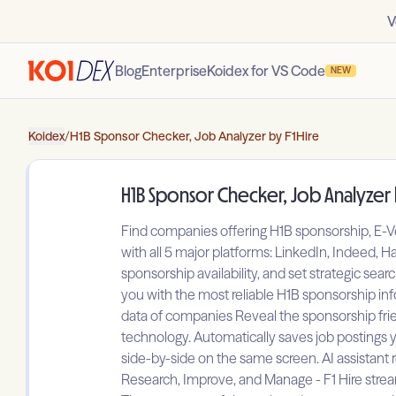
V
Blog
Enterprise
Koidex for VS Code
NEW
Koidex
/
H1B Sponsor Checker, Job Analyzer by F1Hire
H1B Sponsor Checker, Job Analyzer 
Find companies offering H1B sponsorship, E-Ve
with all 5 major platforms: LinkedIn, Indeed, 
sponsorship availability, and set strategic sea
you with the most reliable H1B sponsorship in
data of companies Reveal the sponsorship frien
technology. Automatically saves job postings y
side-by-side on the same screen. AI assistan
Research, Improve, and Manage - F1 Hire stream