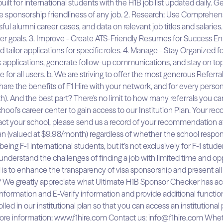
t for international students with the H1B job list updated daily. Ge
he sponsorship friendliness of any job. 2. Research: Use Comprehe
sful alumni career cases, and data on relevant job titles and salarie
reer goals. 3. Improve - Create ATS-Friendly Resumes for Success E
nd tailor applications for specific roles. 4. Manage - Stay Organized
ck applications, generate follow-up communications, and stay on top
 for all users. b. We are striving to offer the most generous Referr
are the benefits of F1 Hire with your network, and for every person w
h). And the best part? There's no limit to how many referrals you
’s career center to gain access to our Institution Plan. Your reco
tact your school, please send us a record of your recommendation at
n (valued at $9.98/month) regardless of whether the school responds
ng F-1 international students, but it’s not exclusively for F-1 stude
understand the challenges of finding a job with limited time and oppo
 is to enhance the transparency of visa sponsorship and present all 
 We greatly appreciate what Ultimate H1B Sponsor Checker has acco
rmation and E-Verify information and provide additional functiona
olled in our institutional plan so that you can access an institution
r more information: www.f1hire.com Contact us: info@f1hire.com Whet