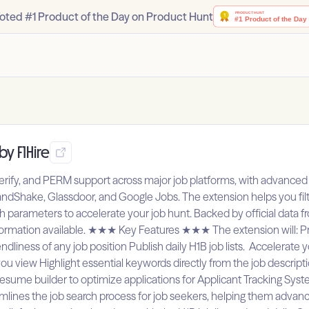
oted #1 Product of the Day on Product Hunt
by F1Hire
rify, and PERM support across major job platforms, with advanced f
HandShake, Glassdoor, and Google Jobs. The extension helps you fil
rch parameters to accelerate your job hunt. Backed by official data 
formation available. ★★★ Key Features ★★★ The extension will: Pro
dliness of any job position Publish daily H1B job lists. Accelerate 
ou view Highlight essential keywords directly from the job descrip
t resume builder to optimize applications for Applicant Tracking 
lines the job search process for job seekers, helping them advance