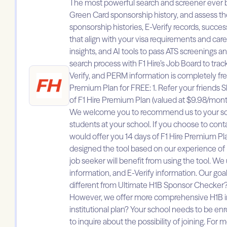
The most powerful search and screener ever buil
Green Card sponsorship history, and assess t
sponsorship histories, E-Verify records, succes
that align with your visa requirements and ca
insights, and AI tools to pass ATS screenings a
search process with F1 Hire’s Job Board to tra
Verify, and PERM information is completely free
Premium Plan for FREE: 1. Refer your friends Sh
of F1 Hire Premium Plan (valued at $9.98/mont
We welcome you to recommend us to your school
students at your school. If you choose to con
would offer you 14 days of F1 Hire Premium Pla
designed the tool based on our experience of bei
job seeker will benefit from using the tool. We 
information, and E-Verify information. Our goal
different from Ultimate H1B Sponsor Checker?
However, we offer more comprehensive H1B info
institutional plan? Your school needs to be enr
to inquire about the possibility of joining. Fo