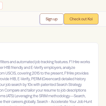
Sign up
Check out Koi
ilters and automated job tracking features. F1 Hire works
ter H1B friendly and E-Verify employers, analyze
from USCIS, covering 2015 to the present, F1Hire provides
vide H1B, E-Verify, PERM (Greencard) detailed history
your job search by 10x with patented Search Strategy
tion Compare and tailor your resume to job descriptions
Systems (ATS) Leveraging the SRIM methodology—Search,
 their careers globally. Search - Accelerate Your Job Hunt