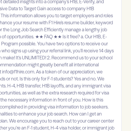
t detailed insights into a company’s H1B, E-Verify, and
nsive Data to Target Gain access to company H1B
s. This information allows you to target employers and roles
nhance your resume with F1 Hire's resume builder, keyword
 for the Long Job Search Efficiently manage a lengthy job
 of opportunities. ★★ FAQ ★★ Is it free? a. Our H1B, E-
al Program possible. You have two options to receive our
ho signs up using your referral link, you'll receive 14 days
 can make! It’s UNLIMITED! 2. Recommend us to your school
mmendation might greatly benefit all international
 info@f1hire.com. As a token of our appreciation, we
 or not. Is this only for F-1 students? Yes and no. We
nts. H-4, H1B transfer, H1B layoffs, and any immigrant visa
rtunities, as well as the extra research required for visa
the necessary information in front of you. How is this
mplished in providing visa information to job seekers.
lities to enhance your job search. How can I get an
al plan. We encourage you to reach out to your career center
her you’re an F-1 student, H-4 visa holder, or immigrant job