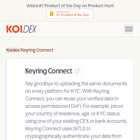
Voted #1 Product of the Day on Product Hunt
Koidex
/
Keyring Connect
Keyring Connect
Say goodbye to uploading the same documents
on every platform for KYC. With Keyring
Connect, you can reuse your verified data to
access permissioned DeFi. For example, prove
your country of residence, age, or KYC status
using one of your existing CEX or bank accounts.
Keyring Connect uses zkTLS to
cryptographically authenticate your data from