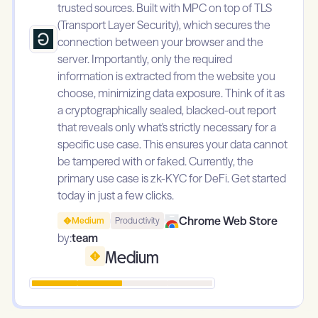
trusted sources. Built with MPC on top of TLS
(Transport Layer Security), which secures the
connection between your browser and the
server. Importantly, only the required
information is extracted from the website you
choose, minimizing data exposure. Think of it as
a cryptographically sealed, blacked-out report
that reveals only what's strictly necessary for a
specific use case. This ensures your data cannot
be tampered with or faked. Currently, the
primary use case is zk-KYC for DeFi. Get started
today in just a few clicks.
Chrome Web Store
Medium
Productivity
by:
team
Medium