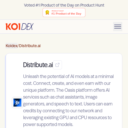
Voted #1 Product of the Day on Product Hunt
Koidex
/
Distribute.ai
Distribute.ai
Unleash the potential of AI models at a minimal
cost. Connect, create, and even earn with our
unique platform. The Oasis platform offers AI
services such as chat assistants, image
generators, and speech to text. Users can earn
credits by connecting to our network and
leveraging existing GPU and CPU resources to
power supported models.