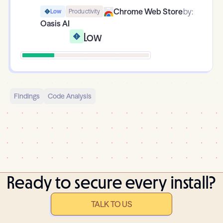
Chrome Web Store
by:
Low
Productivity
Oasis AI
Low
Findings
Code Analysis
Ready to secure every install?
TALK TO US