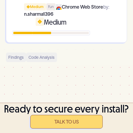
Chrome Web Store
by:
Medium
Fun
n.sharma1396
Medium
Findings
Code Analysis
Ready to secure every install?
TALK TO US