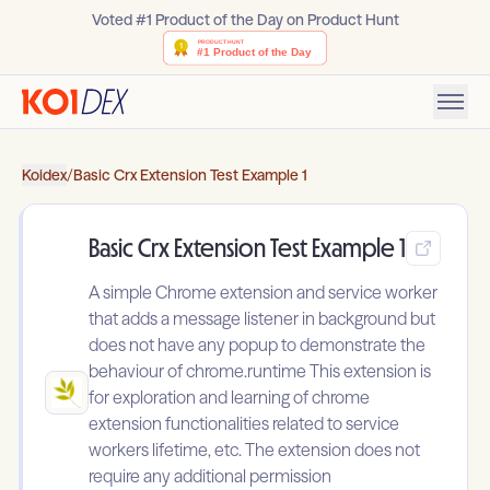
Voted #1 Product of the Day on Product Hunt
Koidex
/
Basic Crx Extension Test Example 1
Basic Crx Extension Test Example 1
A simple Chrome extension and service worker
that adds a message listener in background but
does not have any popup to demonstrate the
behaviour of chrome.runtime This extension is
for exploration and learning of chrome
extension functionalities related to service
workers lifetime, etc. The extension does not
require any additional permission