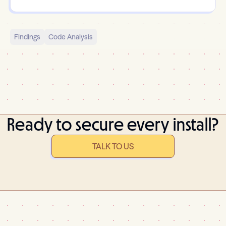
Findings
Code Analysis
Ready to secure every install?
TALK TO US