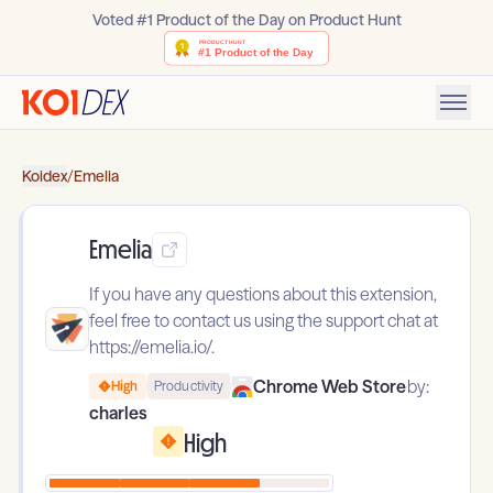
Voted #1 Product of the Day on Product Hunt
Koidex
/
Emelia
Emelia
If you have any questions about this extension,
feel free to contact us using the support chat at
https://emelia.io/.
Chrome Web Store
by:
High
Productivity
charles
High