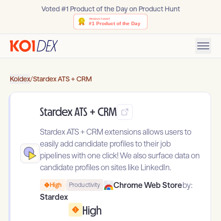
Voted #1 Product of the Day on Product Hunt
Koidex
/
Stardex ATS + CRM
Stardex ATS + CRM
Stardex ATS + CRM extensions allows users to
easily add candidate profiles to their job
pipelines with one click! We also surface data on
candidate profiles on sites like LinkedIn.
Chrome Web Store
by:
High
Productivity
Stardex
High