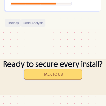
Findings
Code Analysis
Ready to secure every install?
TALK TO US