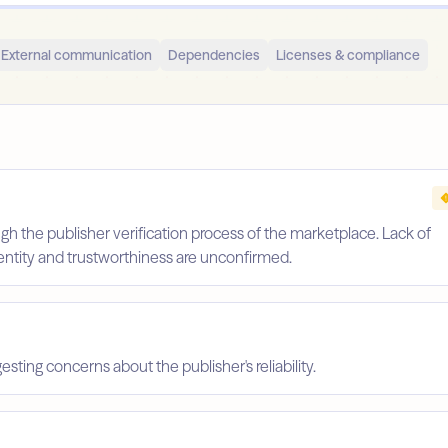
External communication
Dependencies
Licenses & compliance
gh the publisher verification process of the marketplace. Lack of
identity and trustworthiness are unconfirmed.
esting concerns about the publisher's reliability.