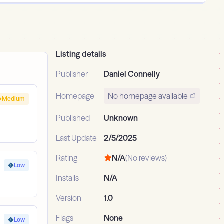
Listing details
Publisher
Daniel Connelly
Homepage
No homepage available
Medium
Published
Unknown
Last Update
2/5/2025
Rating
N/A
(No reviews)
Low
Installs
N/A
Version
1.0
Flags
None
Low