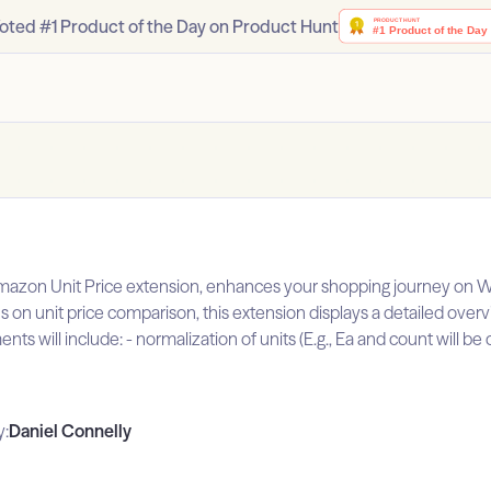
oted #1 Product of the Day on Product Hunt
 Amazon Unit Price extension, enhances your shopping journey on W
 on unit price comparison, this extension displays a detailed overv
nts will include: - normalization of units (E.g., Ea and count will 
y:
Daniel Connelly