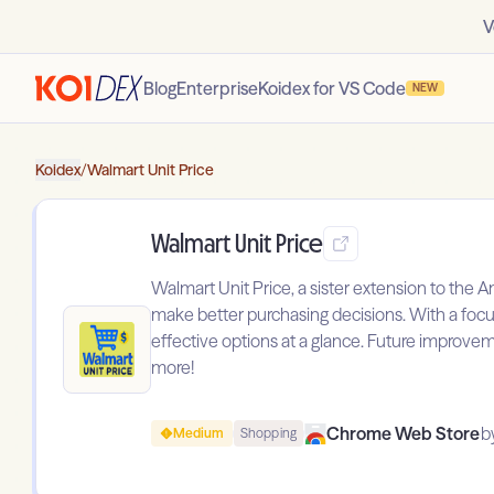
V
Blog
Enterprise
Koidex for VS Code
NEW
Koidex
/
Walmart Unit Price
Walmart Unit Price
Walmart Unit Price, a sister extension to the
make better purchasing decisions. With a focus
effective options at a glance. Future improveme
more!
Chrome Web Store
b
Medium
Shopping