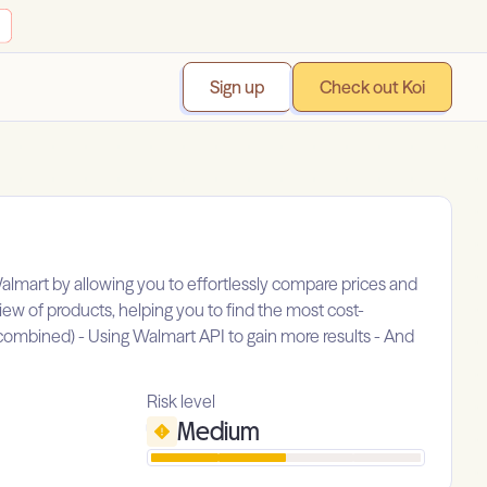
Sign up
Check out Koi
almart by allowing you to effortlessly compare prices and
iew of products, helping you to find the most cost-
be combined) - Using Walmart API to gain more results - And
Risk level
Medium