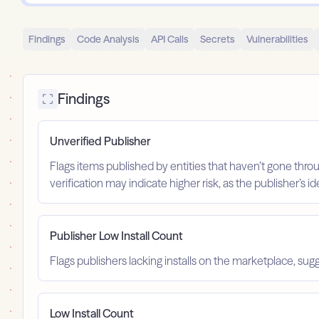
Findings
Code Analysis
API Calls
Secrets
Vulnerabilities
Findings
Unverified Publisher
Flags items published by entities that haven’t gone throu
verification may indicate higher risk, as the publisher’s 
Publisher Low Install Count
Flags publishers lacking installs on the marketplace, sugg
Low Install Count