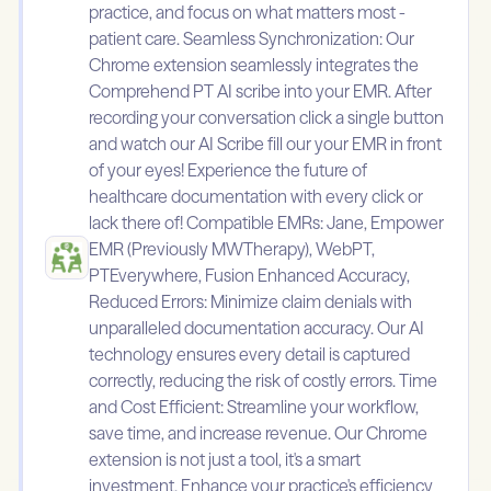
practice, and focus on what matters most -
patient care. Seamless Synchronization: Our
Chrome extension seamlessly integrates the
Comprehend PT AI scribe into your EMR. After
recording your conversation click a single button
and watch our AI Scribe fill our your EMR in front
of your eyes! Experience the future of
healthcare documentation with every click or
lack there of! Compatible EMRs: Jane, Empower
EMR (Previously MWTherapy), WebPT,
PTEverywhere, Fusion Enhanced Accuracy,
Reduced Errors: Minimize claim denials with
unparalleled documentation accuracy. Our AI
technology ensures every detail is captured
correctly, reducing the risk of costly errors. Time
and Cost Efficient: Streamline your workflow,
save time, and increase revenue. Our Chrome
extension is not just a tool, it's a smart
investment. Enhance your practice's efficiency