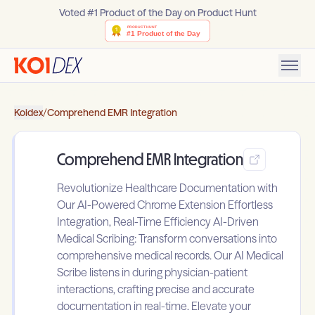
Voted #1 Product of the Day on Product Hunt
Koidex
/
Comprehend EMR Integration
Comprehend EMR Integration
Revolutionize Healthcare Documentation with
Our AI-Powered Chrome Extension Effortless
Integration, Real-Time Efficiency AI-Driven
Medical Scribing: Transform conversations into
comprehensive medical records. Our AI Medical
Scribe listens in during physician-patient
interactions, crafting precise and accurate
documentation in real-time. Elevate your