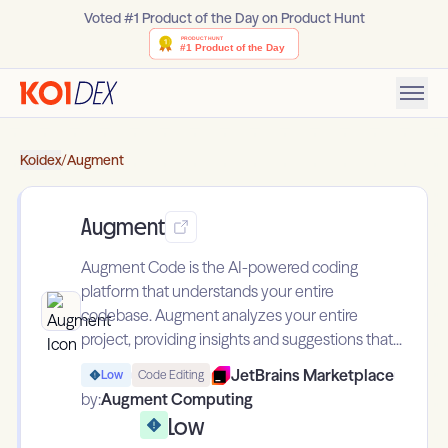
Voted #1 Product of the Day on Product Hunt
Koidex
/
Augment
Augment
Augment Code is the AI-powered coding
platform that understands your entire
codebase. Augment analyzes your entire
project, providing insights and suggestions that...
JetBrains Marketplace
Low
Code Editing
by:
Augment Computing
Low