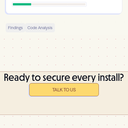
Findings
Code Analysis
Ready to secure every install?
TALK TO US