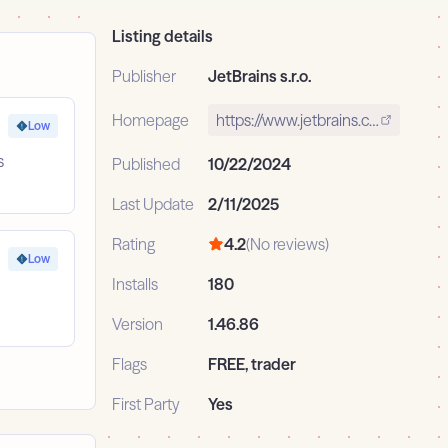
Listing details
Publisher
JetBrains s.r.o.
Homepage
https://www.jetbrains.com/
Low
s
Published
10/22/2024
Last Update
2/11/2025
Rating
4.2
(No reviews)
Low
Installs
180
Version
1.46.86
Flags
FREE, trader
First Party
Yes