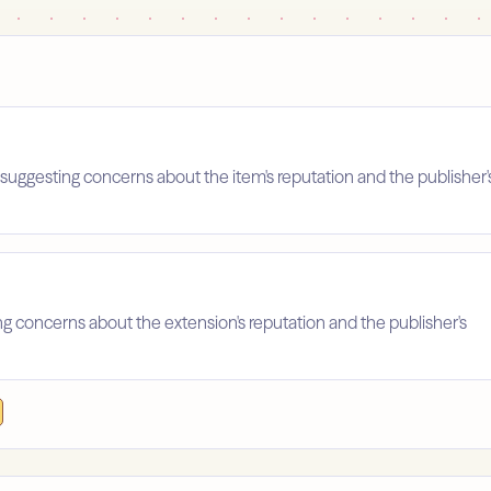
suggesting concerns about the item's reputation and the publisher'
ing concerns about the extension's reputation and the publisher's