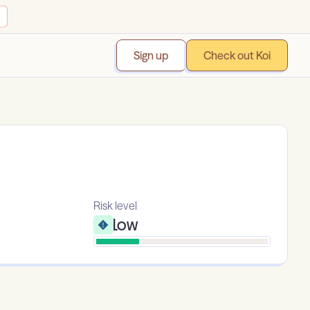
Sign up
Check out Koi
Risk level
Low