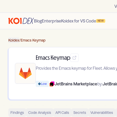
V
Blog
Enterprise
Koidex for VS Code
NEW
Koidex
/
Emacs Keymap
Emacs Keymap
Provides the Emacs keymap for Fleet. Allows 
JetBrains Marketplace
by:
JetBrain
Low
Findings
Code Analysis
API Calls
Secrets
Vulnerabilities