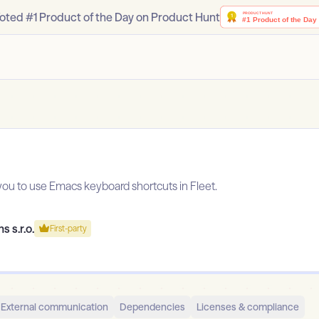
oted #1 Product of the Day on Product Hunt
you to use Emacs keyboard shortcuts in Fleet.
s s.r.o.
First-party
External communication
Dependencies
Licenses & compliance