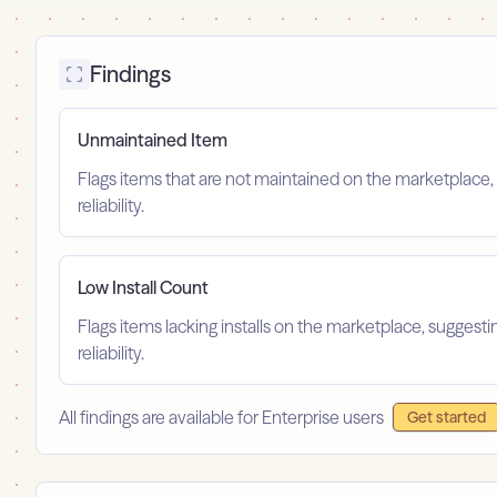
Findings
Unmaintained Item
Flags items that are not maintained on the marketplace, 
reliability.
Low Install Count
Flags items lacking installs on the marketplace, suggest
reliability.
All findings are available for Enterprise users
Get started