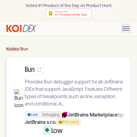
Voted #1 Product of the Day on Product Hunt
Koidex
/
Bun
Bun
Provides Bun debugger support for all JetBrains
IDEs that support JavaScript. Features Different
types of breakpoints, such as line, exception,
and conditional. A...
JetBrains Marketplace
by:
Low
Debugging
JetBrains s.r.o.
First-party
Low