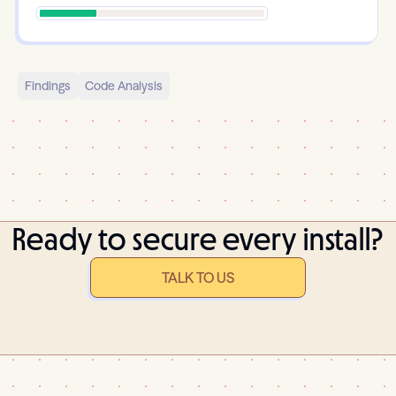
Findings
Code Analysis
Ready to secure every install?
TALK TO US