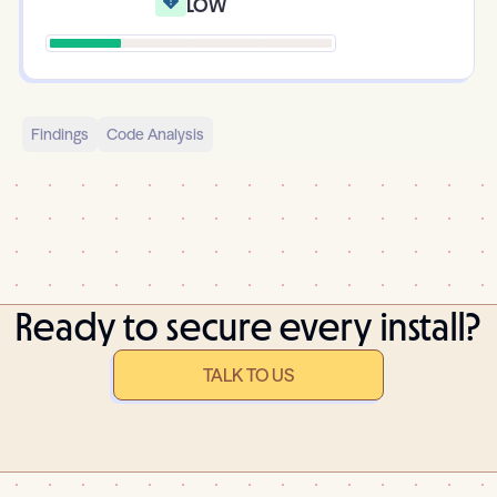
Low
Findings
Code Analysis
Ready to secure every install?
TALK TO US