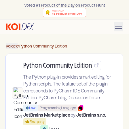
Voted #1 Product of the Day on Product Hunt
Koidex
/
Python Community Edition
Python Community Edition
The Python plug-in provides smart editing for
Python scripts. The feature set of the plugin
corresponds to PyCharm IDE Community
Edition. PyCharm blog Discussion forum...
Low
Programming Language
JetBrains Marketplace
by:
JetBrains s.r.o.
First-party