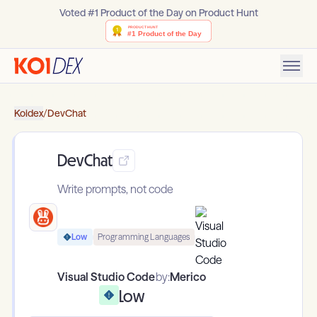
Voted #1 Product of the Day on Product Hunt
Koidex
/
DevChat
DevChat
Write prompts, not code
Low
Programming Languages
Visual Studio Code
by:
Merico
Low