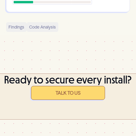
Findings
Code Analysis
Ready to secure every install?
TALK TO US