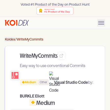
Voted #1 Product of the Day on Product Hunt
Koidex
/
WriteMyCommits
WriteMyCommits
Easy way to use conventional Commits
Visual Studio Code
by:
Medium
Other
BURKLE Eliott
Medium