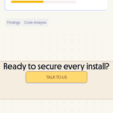
Findings
Code Analysis
Ready to secure every install?
TALK TO US