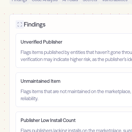
Findings
Unverified Publisher
Flags items published by entities that haven’t gone throu
verification may indicate higher risk, as the publisher’s 
Unmaintained Item
Flags items that are not maintained on the marketplace, 
reliability.
Publisher Low Install Count
Flags publishers lacking installs on the marketplace, sugg