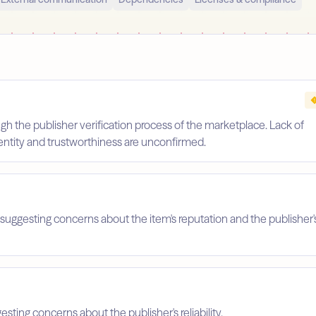
gh the publisher verification process of the marketplace. Lack of
identity and trustworthiness are unconfirmed.
suggesting concerns about the item's reputation and the publisher'
esting concerns about the publisher's reliability.