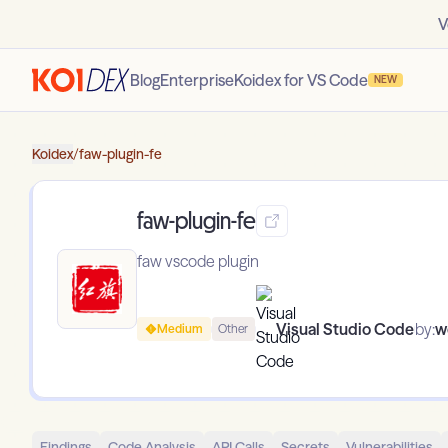
V
Blog
Enterprise
Koidex for VS Code
NEW
Koidex
/
faw-plugin-fe
faw-plugin-fe
faw vscode plugin
Visual Studio Code
by:
w
Medium
Other
Findings
Code Analysis
API Calls
Secrets
Vulnerabilities