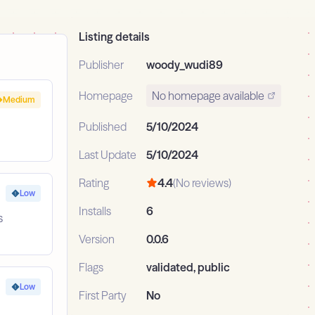
Listing details
Publisher
woody_wudi89
Homepage
No homepage available
Medium
Published
5/10/2024
Last Update
5/10/2024
Rating
4.4
(No reviews)
Low
Installs
6
s
Version
0.0.6
Flags
validated, public
Low
First Party
No