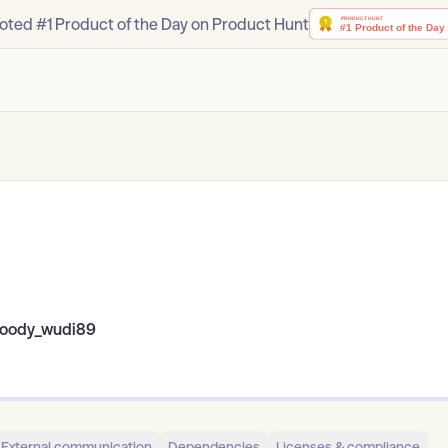
oted #1 Product of the Day on Product Hunt
oody_wudi89
External communication
Dependencies
Licenses & compliance