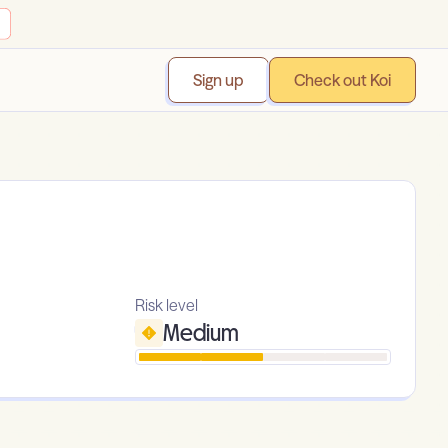
Sign up
Check out Koi
Risk level
Medium