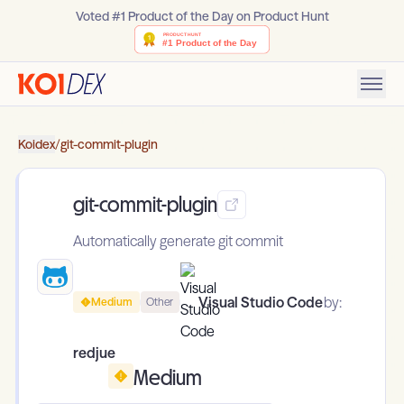
Voted #1 Product of the Day on Product Hunt
Koidex
/
git-commit-plugin
git-commit-plugin
Automatically generate git commit
Visual Studio Code
by:
Medium
Other
redjue
Medium