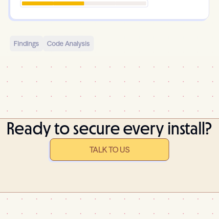
Findings
Code Analysis
Ready to secure every install?
TALK TO US