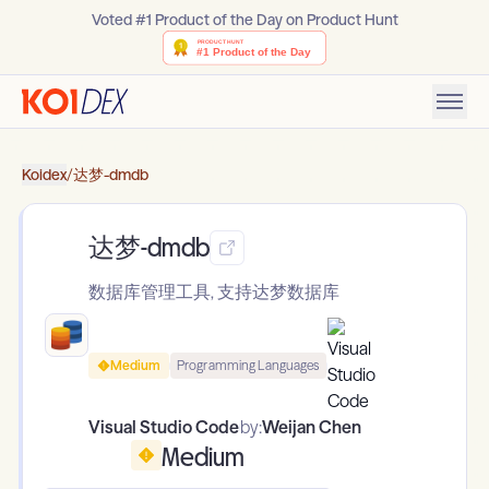
Voted #1 Product of the Day on Product Hunt
Koidex
/
达梦-dmdb
达梦-dmdb
数据库管理工具, 支持达梦数据库
Medium
Programming Languages
Visual Studio Code
by:
Weijan Chen
Medium