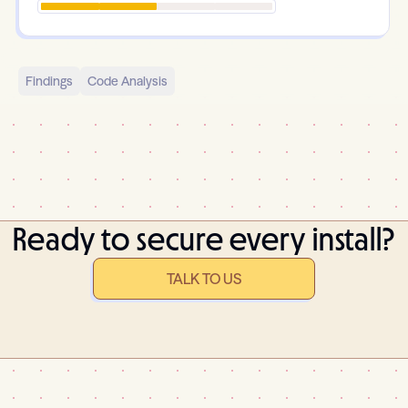
Findings
Code Analysis
Ready to secure every install?
TALK TO US