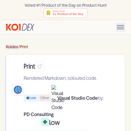
Voted #1 Product of the Day on Product Hunt
Koidex
/
Print
Print
Rendered Markdown, coloured code.
Visual Studio Code
by:
Low
Other
PD Consulting
Low