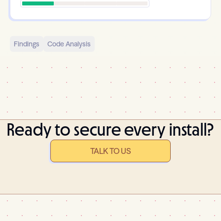
Findings
Code Analysis
Ready to secure every install?
TALK TO US