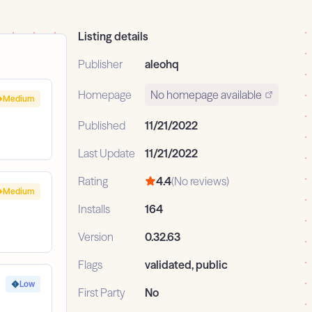
Listing details
Publisher
aleohq
Homepage
No homepage available
Medium
Published
11/21/2022
Last Update
11/21/2022
Rating
4.4
(No reviews)
Medium
Installs
164
Version
0.32.63
Flags
validated, public
Low
First Party
No