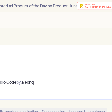
oted #1 Product of the Day on Product Hunt
udio Code
by:
aleohq
External communication
Dependencies
Licenses & compliance