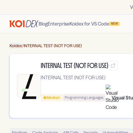
V
Blog
Enterprise
Koidex for VS Code
NEW
Koidex
/
INTERNAL TEST (NOT FOR USE)
INTERNAL TEST (NOT FOR USE)
INTERNAL TEST (NOT FOR USE)
Visual St
Medium
Programming Languages
Findings
Code Analysis
API Calls
Secrets
Vulnerabilities