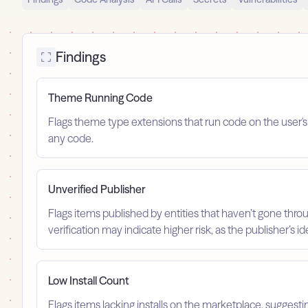
Findings
Theme Running Code
Flags theme type extensions that run code on the user'
any code.
Unverified Publisher
Flags items published by entities that haven’t gone throu
verification may indicate higher risk, as the publisher’s 
Low Install Count
Flags items lacking installs on the marketplace, suggest