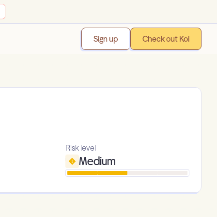
Sign up
Check out Koi
Risk level
Medium