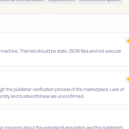
s machine. Themes should be static JSON files and not execute
gh the publisher verification process of the marketplace. Lack of
identity and trustworthiness are unconfirmed.
ing concerns about the extension's reputation and the publisher's