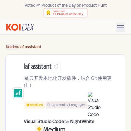
Voted #1 Product of the Day on Product Hunt
Koidex
/
laf assistant
laf assistant
laf 云开发本地化开发插件，结合 Git 使用更
佳！
Medium
Programming Languages
Visual Studio Code
by:
NightWhite
Medium