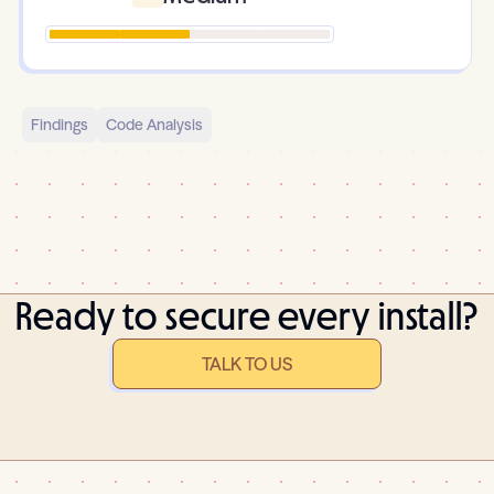
Findings
Code Analysis
Ready to secure every install?
TALK TO US