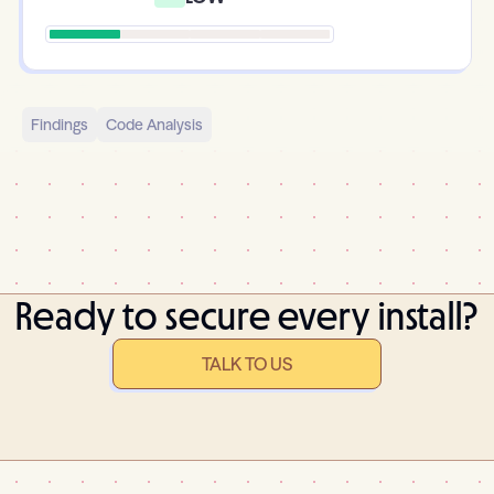
Findings
Code Analysis
Ready to secure every install?
TALK TO US