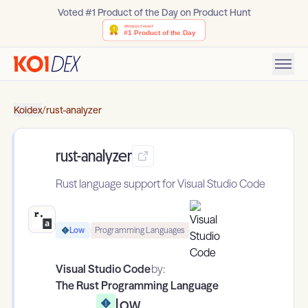
Voted #1 Product of the Day on Product Hunt
Koidex
/
rust-analyzer
rust-analyzer
Rust language support for Visual Studio Code
Low
Programming Languages
Visual Studio Code
by:
The Rust Programming Language
Low