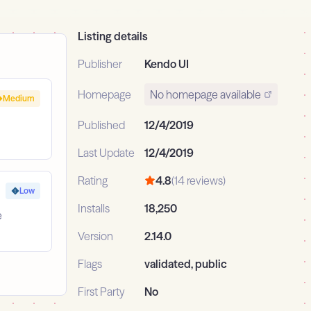
Listing details
Publisher
Kendo UI
Homepage
No homepage available
Medium
Published
12/4/2019
Last Update
12/4/2019
Rating
4.8
(14 reviews)
Low
Installs
18,250
e
Version
2.14.0
Flags
validated, public
First Party
No