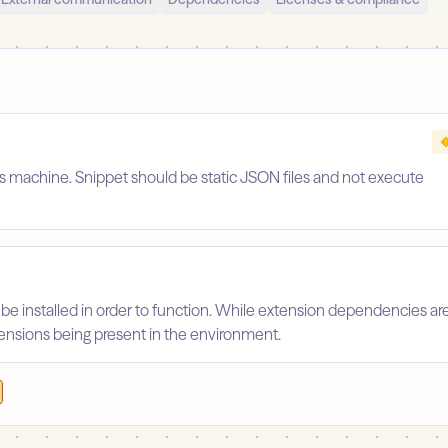
's machine. Snippet should be static JSON files and not execute
 be installed in order to function. While extension dependencies ar
xtensions being present in the environment.