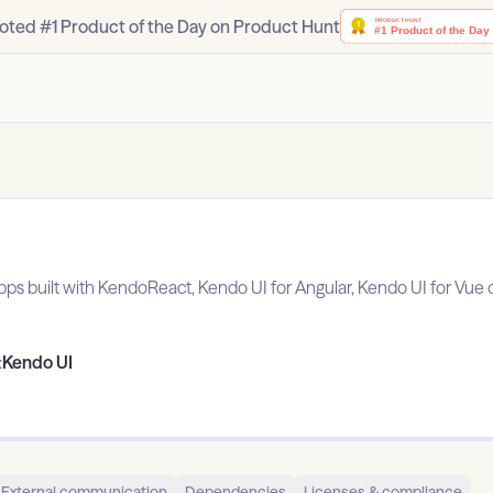
oted #1 Product of the Day on Product Hunt
apps built with KendoReact, Kendo UI for Angular, Kendo UI for Vue o
:
Kendo UI
External communication
Dependencies
Licenses & compliance