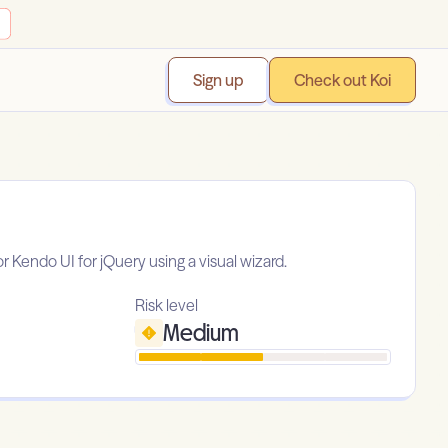
Sign up
Check out Koi
r Kendo UI for jQuery using a visual wizard.
Risk level
Medium