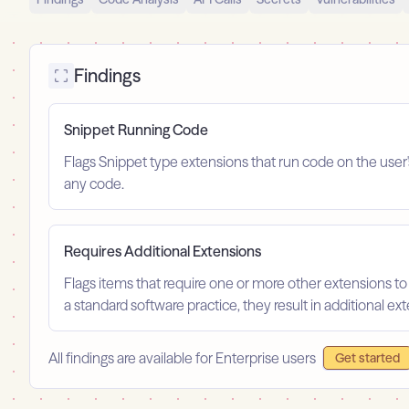
Findings
Snippet Running Code
Flags Snippet type extensions that run code on the user
any code.
Requires Additional Extensions
Flags items that require one or more other extensions to
a standard software practice, they result in additional e
All findings are available for Enterprise users
Get started