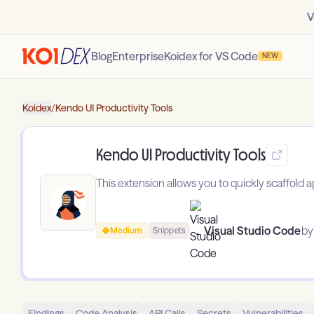
V
Blog
Enterprise
Koidex for VS Code
NEW
Koidex
/
Kendo UI Productivity Tools
Kendo UI Productivity Tools
This extension allows you to quickly scaffold 
Visual Studio Code
by
Medium
Snippets
Findings
Code Analysis
API Calls
Secrets
Vulnerabilities