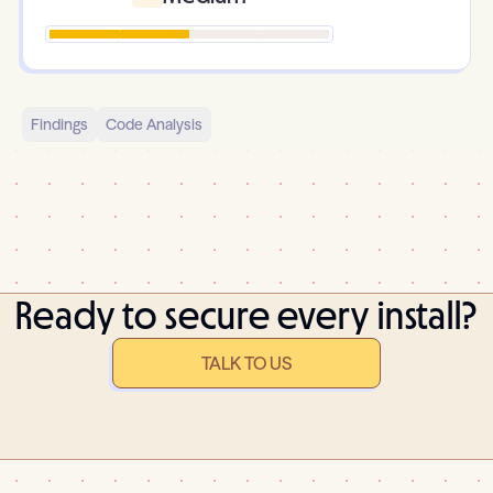
Findings
Code Analysis
Ready to secure every install?
TALK TO US