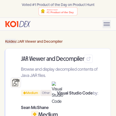
Voted #1 Product of the Day on Product Hunt
Koidex
/
JAR Viewer and Decompiler
JAR Viewer and Decompiler
Browse and display decompiled contents of
Java JAR files.
Visual Studio Code
by:
Medium
Other
Sean McShane
Medium