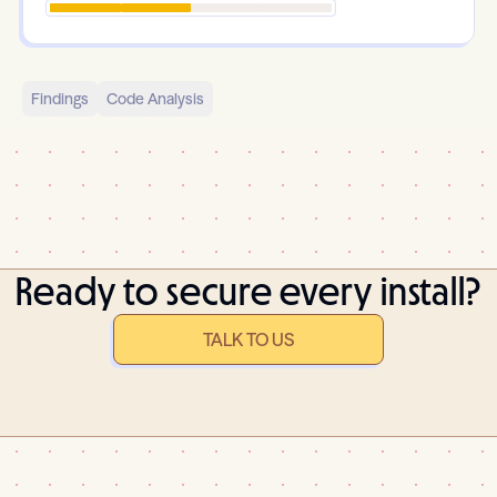
Findings
Code Analysis
Ready to secure every install?
TALK TO US