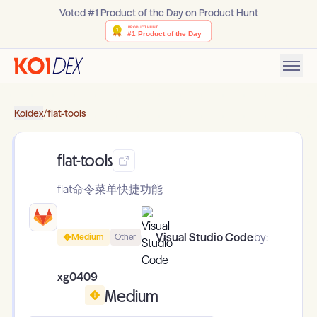
Voted #1 Product of the Day on Product Hunt
Koidex
/
flat-tools
flat-tools
flat命令菜单快捷功能
Visual Studio Code
by:
Medium
Other
xg0409
Medium