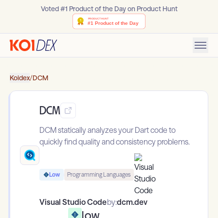
Voted #1 Product of the Day on Product Hunt
Koidex
/
DCM
DCM
DCM statically analyzes your Dart code to
quickly find quality and consistency problems.
Low
Programming Languages
Visual Studio Code
by:
dcm.dev
Low