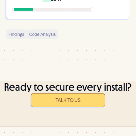
Findings
Code Analysis
Ready to secure every install?
TALK TO US