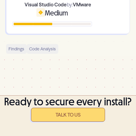
Visual Studio Code
by:
VMware
Medium
Findings
Code Analysis
Ready to secure every install?
TALK TO US