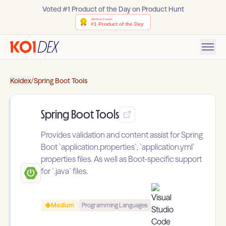
Voted #1 Product of the Day on Product Hunt
Koidex
/
Spring Boot Tools
Spring Boot Tools
Provides validation and content assist for Spring
Boot `application.properties`, `application.yml`
properties files. As well as Boot-specific support
for `.java` files.
Medium
Programming Languages