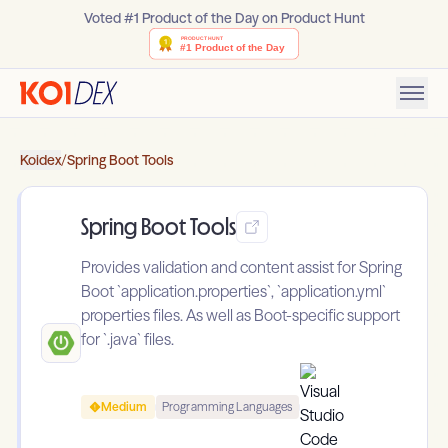
Voted #1 Product of the Day on Product Hunt
Koidex
/
Spring Boot Tools
Spring Boot Tools
Provides validation and content assist for Spring
Boot `application.properties`, `application.yml`
properties files. As well as Boot-specific support
for `.java` files.
Medium
Programming Languages