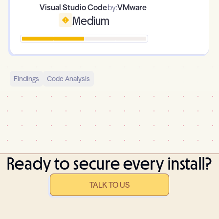
Visual Studio Code
by:
VMware
Medium
Findings
Code Analysis
Ready to secure every install?
TALK TO US