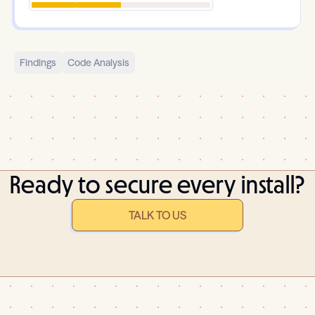
Findings
Code Analysis
Ready to secure every install?
TALK TO US