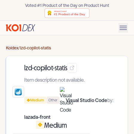
Voted #1 Product of the Day on Product Hunt
Koidex
/
lzd-copilot-statis
lzd-copilot-statis
Item description not available.
Visual Studio Code
by:
Medium
Other
lazada-front
Medium