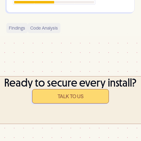
Findings
Code Analysis
Ready to secure every install?
TALK TO US