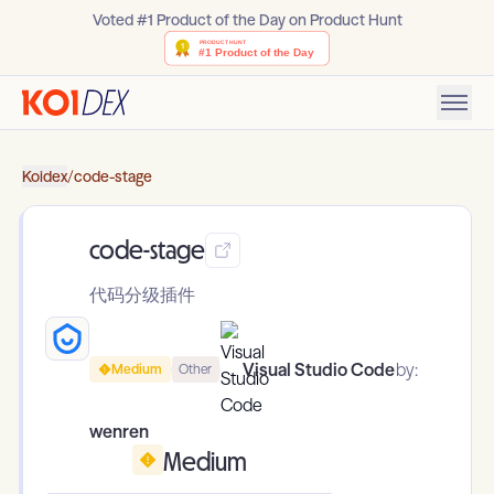
Voted #1 Product of the Day on Product Hunt
Koidex
/
code-stage
code-stage
代码分级插件
Visual Studio Code
by:
Medium
Other
wenren
Medium