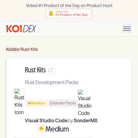
Voted #1 Product of the Day on Product Hunt
Koidex
/
Rust Kits
Rust Kits
Rust Development Packs
Medium
Extension Packs
Visual Studio Code
by:
SonderMX
Medium