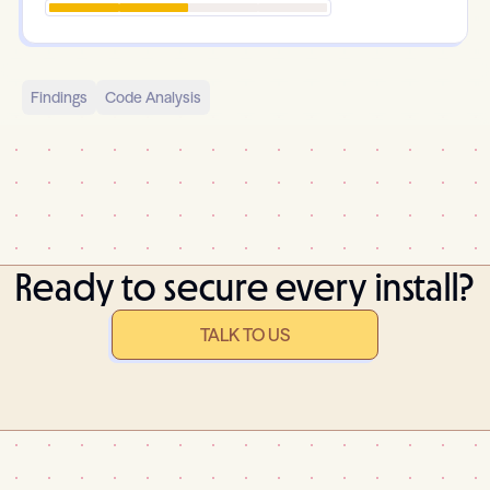
Findings
Code Analysis
Ready to secure every install?
TALK TO US