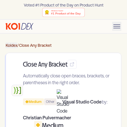
Voted #1 Product of the Day on Product Hunt
Koidex
/
Close Any Bracket
Close Any Bracket
Automatically close open braces, brackets, or
parentheses in the right order.
Visual Studio Code
by:
Medium
Other
Christian Pulvermacher
Medium