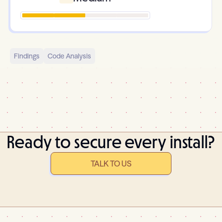
Findings
Code Analysis
Ready to secure every install?
TALK TO US