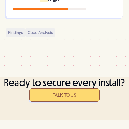
Findings
Code Analysis
Ready to secure every install?
TALK TO US