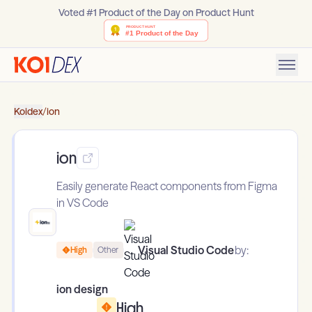
Voted #1 Product of the Day on Product Hunt
Koidex
/
ion
ion
Easily generate React components from Figma
in VS Code
Visual Studio Code
by:
High
Other
ion design
High