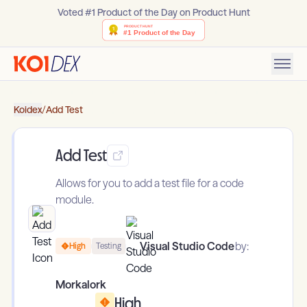
Voted #1 Product of the Day on Product Hunt
Koidex
/
Add Test
Add Test
Allows for you to add a test file for a code
module.
Visual Studio Code
by:
High
Testing
Morkalork
High