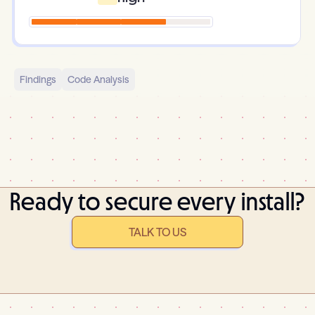
Findings
Code Analysis
Ready to secure every install?
TALK TO US