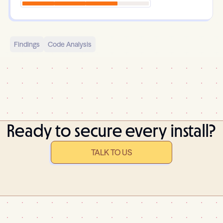
Findings
Code Analysis
Ready to secure every install?
TALK TO US