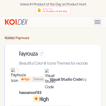
Voted #1 Product of the Day on Product Hunt
Koidex
/
Fayrouza
Fayrouza
Beautiful Color & Icons Themes for vscode
Visual Studio Code
by:
High
Themes
hassanoof93
High