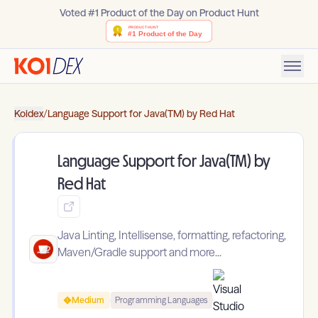
Voted #1 Product of the Day on Product Hunt
Koidex
/
Language Support for Java(TM) by Red Hat
Language Support for Java(TM) by
Red Hat
Java Linting, Intellisense, formatting, refactoring,
Maven/Gradle support and more...
Medium
Programming Languages