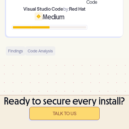
Visual Studio Code
by:
Red Hat
Medium
Findings
Code Analysis
Ready to secure every install?
TALK TO US