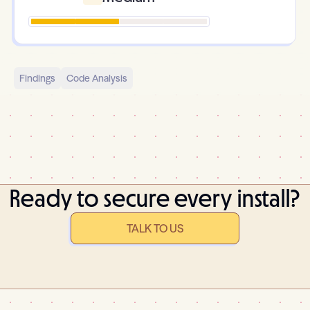
Findings
Code Analysis
Ready to secure every install?
TALK TO US