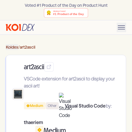
Voted #1 Product of the Day on Product Hunt
Koidex
/
art2ascii
art2ascii
VSCode extension for art2ascii to display your
ascii art!
Visual Studio Code
by:
Medium
Other
thaeriem
Medium