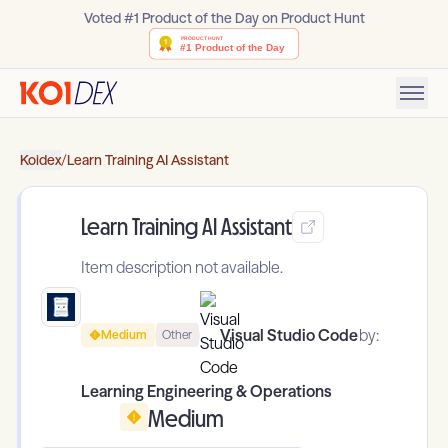
Voted #1 Product of the Day on Product Hunt
Koidex
/
Learn Training AI Assistant
Learn Training AI Assistant
Item description not available.
Visual Studio Code
by:
Medium
Other
Learning Engineering & Operations
Medium