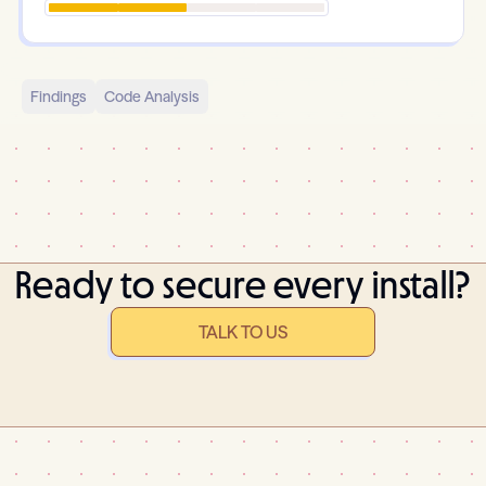
Findings
Code Analysis
Ready to secure every install?
TALK TO US