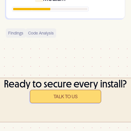
Findings
Code Analysis
Ready to secure every install?
TALK TO US