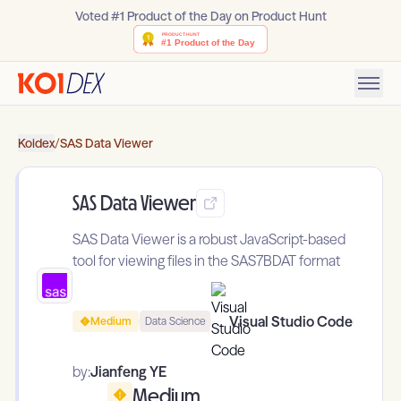
Voted #1 Product of the Day on Product Hunt
Koidex
/
SAS Data Viewer
SAS Data Viewer
SAS Data Viewer is a robust JavaScript-based
tool for viewing files in the SAS7BDAT format
Visual Studio Code
Medium
Data Science
by:
Jianfeng YE
Medium